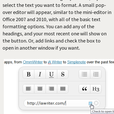
select the text you want to format. A small pop-
over editor will appear, similar to the mini-editor in
Office 2007 and 2010, with all of the basic text
formatting options. You can add any of the
headings, and your most recent one will show on
the button. Or, add links and check the box to
open in another window if you want.