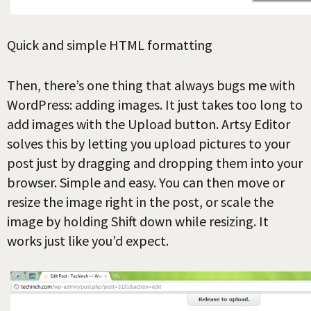
Quick and simple HTML formatting
Then, there’s one thing that always bugs me with
WordPress: adding images. It just takes too long to
add images with the Upload button. Artsy Editor
solves this by letting you upload pictures to your
post just by dragging and dropping them into your
browser. Simple and easy. You can then move or
resize the image right in the post, or scale the
image by holding Shift down while resizing. It
works just like you’d expect.