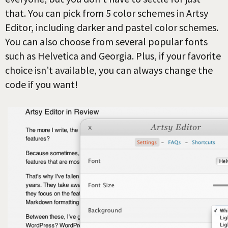
that. You can pick from 5 color schemes in Artsy
Editor, including darker and pastel color schemes.
You can also choose from several popular fonts
such as Helvetica and Georgia. Plus, if your favorite
choice isn’t available, you can always change the
code if you want!