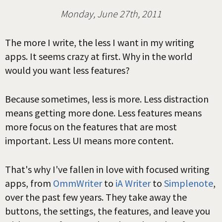
Monday, June 27th, 2011
The more I write, the less I want in my writing
apps. It seems crazy at first. Why in the world
would you want less features?
Because sometimes, less is more. Less distraction
means getting more done. Less features means
more focus on the features that are most
important. Less UI means more content.
That's why I've fallen in love with focused writing
apps, from
OmmWriter
to
iA Writer
to
Simplenote
,
over the past few years. They take away the
buttons, the settings, the features, and leave you