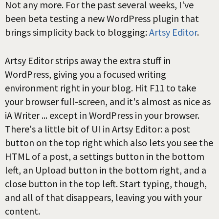
Not any more. For the past several weeks, I've
been beta testing a new WordPress plugin that
brings simplicity back to blogging:
Artsy Editor
.
Artsy Editor strips away the extra stuff in
WordPress, giving you a focused writing
environment right in your blog. Hit F11 to take
your browser full-screen, and it's almost as nice as
iA Writer ... except in WordPress in your browser.
There's a little bit of UI in Artsy Editor: a post
button on the top right which also lets you see the
HTML of a post, a settings button in the bottom
left, an Upload button in the bottom right, and a
close button in the top left. Start typing, though,
and all of that disappears, leaving you with your
content.