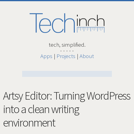
tech, simplified.
Apps
Projects
About
Artsy Editor: Turning WordPress
into a clean writing
environment