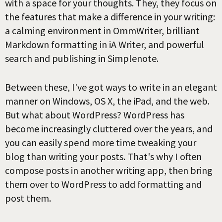
with a space for your thoughts. They, they focus on
the features that make a difference in your writing:
a calming environment in OmmWriter, brilliant
Markdown formatting in iA Writer, and powerful
search and publishing in Simplenote.
Between these, I've got ways to write in an elegant
manner on Windows, OS X, the iPad, and the web.
But what about WordPress? WordPress has
become increasingly cluttered over the years, and
you can easily spend more time tweaking your
blog than writing your posts. That's why I often
compose posts in another writing app, then bring
them over to WordPress to add formatting and
post them.