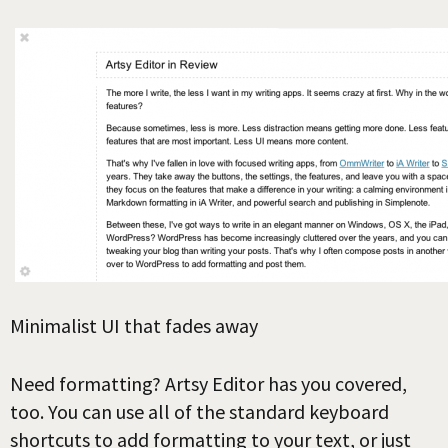
Minimalist UI that fades away
Need formatting? Artsy Editor has you covered,
too. You can use all of the standard keyboard
shortcuts to add formatting to your text, or just