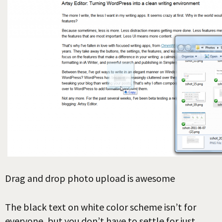
Drag and drop photo upload is awesome
The black text on white color scheme isn’t for
everyone, but you don’t have to settle for just