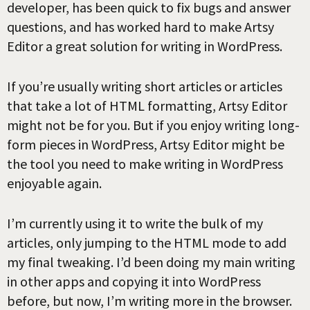
developer, has been quick to fix bugs and answer
questions, and has worked hard to make Artsy
Editor a great solution for writing in WordPress.
If you’re usually writing short articles or articles
that take a lot of HTML formatting, Artsy Editor
might not be for you. But if you enjoy writing long-
form pieces in WordPress, Artsy Editor might be
the tool you need to make writing in WordPress
enjoyable again.
I’m currently using it to write the bulk of my
articles, only jumping to the HTML mode to add
my final tweaking. I’d been doing my main writing
in other apps and copying it into WordPress
before, but now, I’m writing more in the browser.