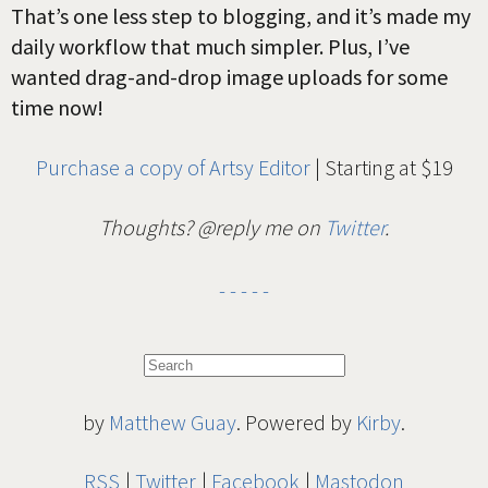
That’s one less step to blogging, and it’s made my
daily workflow that much simpler. Plus, I’ve
wanted drag-and-drop image uploads for some
time now!
Purchase a copy of Artsy Editor
| Starting at $19
Thoughts? @reply me on
Twitter
.
by
Matthew Guay
. Powered by
Kirby
.
RSS
Twitter
Facebook
Mastodon