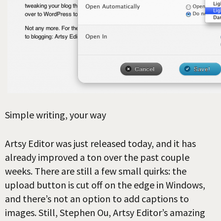
Simple writing, your way
Artsy Editor was just released today, and it has
already improved a ton over the past couple
weeks. There are still a few small quirks: the
upload button is cut off on the edge in Windows,
and there’s not an option to add captions to
images. Still, Stephen Ou, Artsy Editor’s amazing